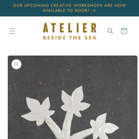
Skip to
OUR UPCOMING CREATIVE WORKSHOPS ARE NOW
content
AVAILABLE TO BOOK!
Cart
Skip to
product
information