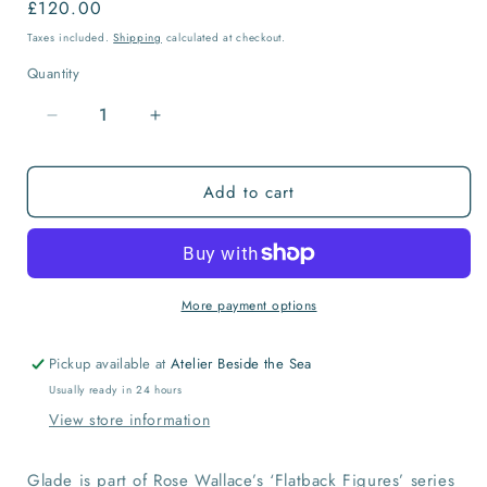
Regular
£120.00
price
Taxes included.
Shipping
calculated at checkout.
Quantity
Quantity
Decrease
Increase
quantity
quantity
for
for
Add to cart
Glade
Glade
Ceramic
Ceramic
Flatback
Flatback
More payment options
Pickup available at
Atelier Beside the Sea
Usually ready in 24 hours
View store information
Glade is part of Rose Wallace’s ‘Flatback Figures’ series