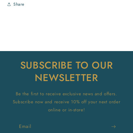
Share
SUBSCRIBE TO OUR
NEWSLETTER
Be the first to receive exclusive news and offers.
Subscribe now and receive 10% off your next order
online or in-store!
Email