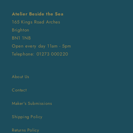
Atelier Beside the Sea
165 Kings Road Arches
Brighton
BN1 1NB
Open every day 11am - 5pm
Telephone: 01273 000220
About Us
Contact
Maker's Submissions
Shipping Policy
Returns Policy