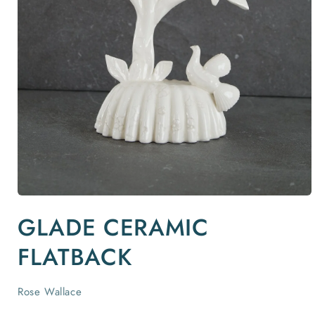
Open
media
GLADE CERAMIC
1
in
modal
FLATBACK
Rose Wallace