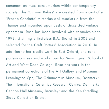
comment on mass consumerism within contemporary
society. The ‘Curious Babes’ are created from a cast of a
‘Frozen Charlotte’ Victorian doll mudlark’d from the
Thames and mounted upon casts of discarded vintage
ephemera. Rose has been involved with ceramics since
1998, attaining a first-class B.A. (hons) in 2008 and
selected for the Craft Potters’ Association in 2010. In
addition to her studio work in East Oxford, she runs
pottery courses and workshops for Sunningwell School of
Art and West Dean College. Rose has work in the
permanent collections of the Art Gallery and Museum
Leamington Spa, The Grimmerhus Museum, Denmark;
The International Ceramics Research Centre, Denmark;
Cannon Hall Museum, Barnsley; and the Ken Stradling
Study Collection Bristol.