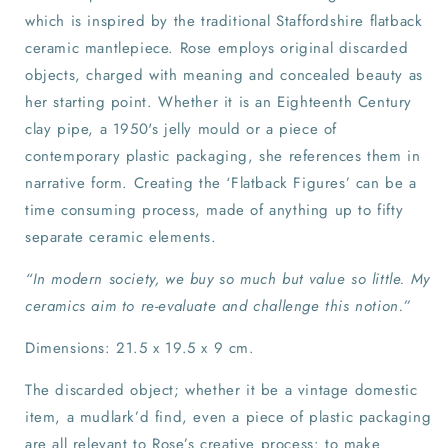
which is inspired by the traditional Staffordshire flatback
ceramic mantlepiece. Rose employs original discarded
objects, charged with meaning and concealed beauty as
her starting point. Whether it is an Eighteenth Century
clay pipe, a 1950's jelly mould or a piece of
contemporary plastic packaging, she references them in
narrative form. Creating the ‘Flatback Figures’ can be a
time consuming process, made of anything up to fifty
separate ceramic elements.
“In modern society, we buy so much but value so little. My
ceramics aim to re-evaluate and challenge this notion.”
Dimensions: 21.5 x 19.5 x 9 cm.
The discarded object; whether it be a vintage domestic
item, a mudlark’d find, even a piece of plastic packaging
are all relevant to Rose’s creative process: to make