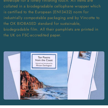
envelope for a lovely finishing touch. All items are
T
collated in a biodegradable cellophane wrapper which
is certified to the European (EN13432) norm for
I
industrially compostable packaging and by Vincotte to
O
the OK BIOBASED standard for sustainable,
biodegradable film. All their pamphlets are printed in
N
the UK on FSC-accredited paper.
: