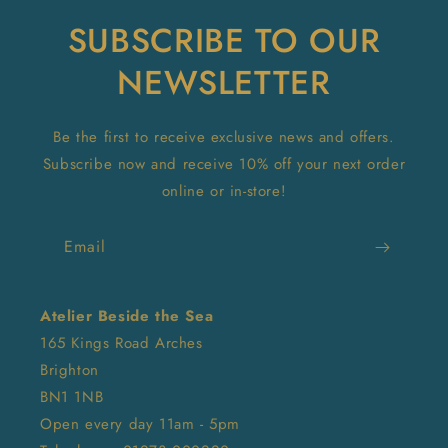
SUBSCRIBE TO OUR
NEWSLETTER
Be the first to receive exclusive news and offers.
Subscribe now and receive 10% off your next order
online or in-store!
Email
Atelier Beside the Sea
165 Kings Road Arches
Brighton
BN1 1NB
Open every day 11am - 5pm