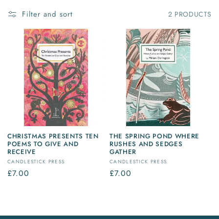
Filter and sort
2 PRODUCTS
CHRISTMAS PRESENTS TEN
THE SPRING POND WHERE
POEMS TO GIVE AND
RUSHES AND SEDGES
RECEIVE
GATHER
Vendor:
Vendor:
CANDLESTICK PRESS
CANDLESTICK PRESS
Regular
£7.00
Regular
£7.00
price
price