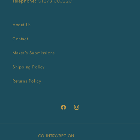
Telephone: 01273 000220
About Us
Contact
Maker's Submissions
Shipping Policy
Returns Policy
Facebook
Instagram
COUNTRY/REGION