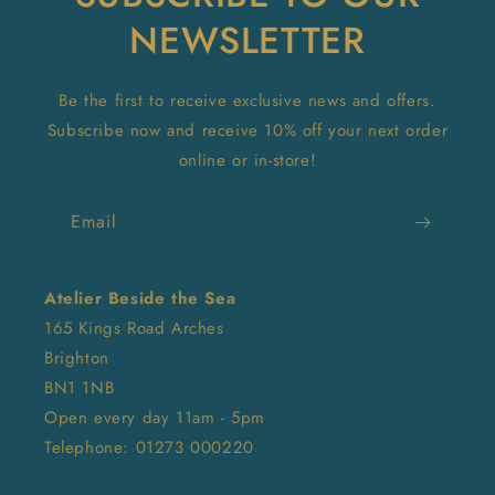
NEWSLETTER
Be the first to receive exclusive news and offers.
Subscribe now and receive 10% off your next order
online or in-store!
Email
Atelier Beside the Sea
165 Kings Road Arches
Brighton
BN1 1NB
Open every day 11am - 5pm
Telephone: 01273 000220