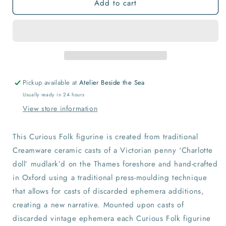
Add to cart
Curious
Curious
Folk
Folk
Pickup available at
Atelier Beside the Sea
Usually ready in 24 hours
View store information
This Curious Folk figurine is created from traditional
Creamware ceramic casts of a Victorian penny ‘Charlotte
doll’ mudlark’d on the Thames foreshore and hand-crafted
in Oxford using a traditional press-moulding technique
that allows for casts of discarded ephemera additions,
creating a new narrative. Mounted upon casts of
discarded vintage ephemera each Curious Folk figurine