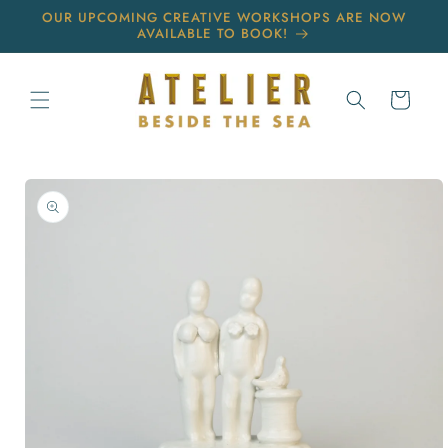
Skip to
OUR UPCOMING CREATIVE WORKSHOPS ARE NOW
content
AVAILABLE TO BOOK!
Cart
Skip to
product
information