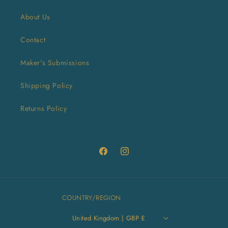
About Us
Contact
Maker's Submissions
Shipping Policy
Returns Policy
Facebook
Instagram
COUNTRY/REGION
United Kingdom | GBP £