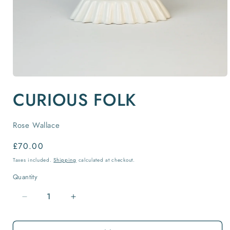
Open
media
CURIOUS FOLK
1
in
modal
Rose Wallace
Regular
£70.00
price
Taxes included.
Shipping
calculated at checkout.
Quantity
Quantity
Decrease
Increase
quantity
quantity
for
for