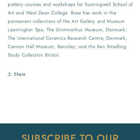
pottery courses and workshops for Sunningwell School of
Art and West Dean College. Rose has work in the
permanent collections of the Art Gallery and Museum
Leamington Spa, The Grimmerhus Museum, Denmark;
The International Ceramics Research Centre, Denmark;
Cannon Hall Museum, Barnsley; and the Ken Stradling
Study Collection Bristol.
Share
SUBSCRIBE TO OUR