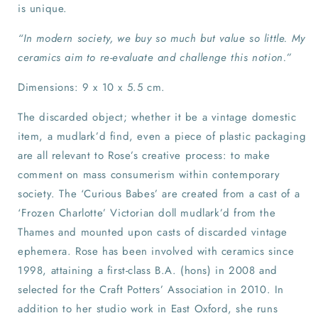
is unique.
“In modern society, we buy so much but value so little. My
ceramics aim to re-evaluate and challenge this notion.”
Dimensions: 9 x 10 x 5.5 cm.
The discarded object; whether it be a vintage domestic
item, a mudlark’d find, even a piece of plastic packaging
are all relevant to Rose’s creative process: to make
comment on mass consumerism within contemporary
society. The ‘Curious Babes’ are created from a cast of a
‘Frozen Charlotte’ Victorian doll mudlark’d from the
Thames and mounted upon casts of discarded vintage
ephemera. Rose has been involved with ceramics since
1998, attaining a first-class B.A. (hons) in 2008 and
selected for the Craft Potters’ Association in 2010. In
addition to her studio work in East Oxford, she runs