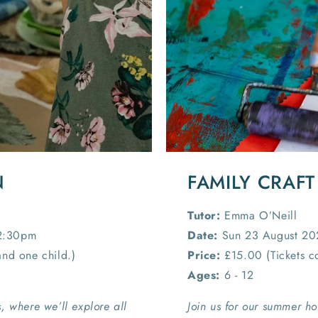
N
FAMILY CRAFT
Tutor:
Emma O’Neill
12:30pm
Date:
Sun 23 August 20
and one child.)
Price:
£15.00 (Tickets co
Ages:
6 - 12
, where we’ll explore all
Join us for our summer ho