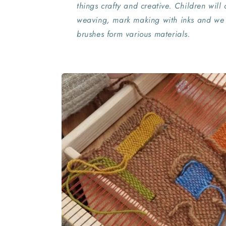
things crafty and creative. Children will c
weaving, mark making with inks and we
brushes form various materials.