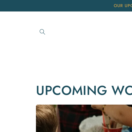
Skip to
OUR UP
content
UPCOMING W