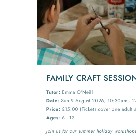
FAMILY CRAFT SESSIO
Tutor:
Emma O’Neill
Date:
Sun 9 August 2026, 10:30am - 
Price:
£15.00 (Tickets cover one adult 
Ages:
6 - 12
Join us for our summer holiday workshops