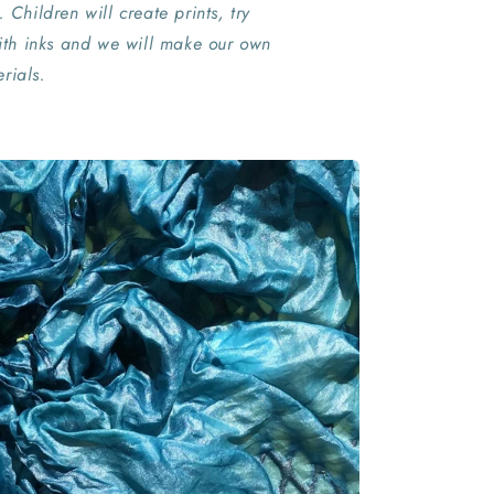
. Children will create prints, try
th inks and we will make our own
rials.