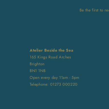
Be the first to 
Atelier Beside the Sea
165 Kings Road Arches
Brighton
BN1 1NB
Open every day 11am - 5pm
Telephone: 01273 000220