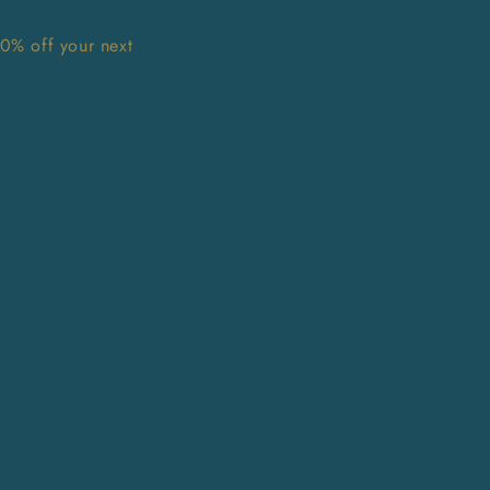
10% off your next