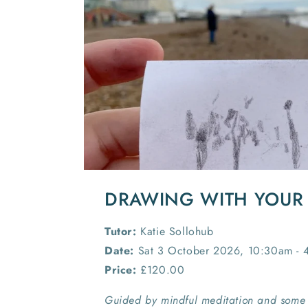
DRAWING WITH YOUR
Tutor:
Katie Sollohub
Date:
Sat 3 October 2026, 10:30am - 
Price:
£120.00
Guided by mindful meditation and some