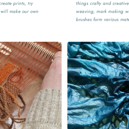
reate prints, try
things crafty and creative
 will make our own
weaving, mark making wi
brushes form various mate