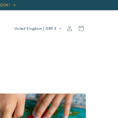
BOOK!
Log
C
Cart
United Kingdom | GBP £
in
O
U
N
T
R
Y
/
R
E
G