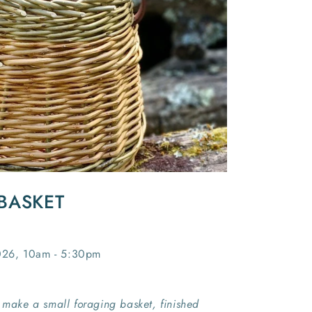
BASKET
026, 10am - 5:30pm
l make a small foraging basket, finished