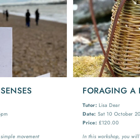
 SENSES
FORAGING A 
Tutor:
Lisa Dear
4pm
Date:
Sat 10 October 2
Price:
£120.00
 simple movement
In this workshop, you wil