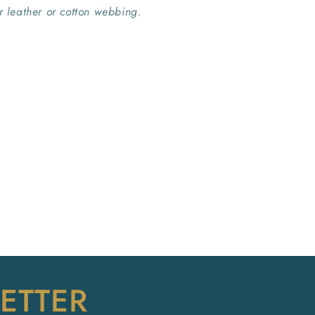
er leather or cotton webbing.
ETTER