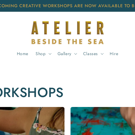
COMING CREATIVE WORKSHOPS ARE NOW AVAILABLE TO 
Home
Shop
Gallery
Classes
Hire
ORKSHOPS