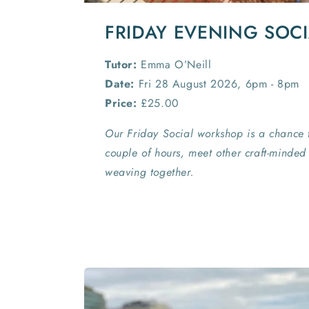
FRIDAY EVENING SOC
Tutor:
Emma O’Neill
Date:
Fri 28 August 2026, 6pm - 8pm
Price:
£25.00
Our Friday Social workshop is a chance 
couple of hours, meet other craft-minde
weaving together.