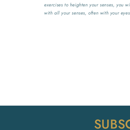
exercises to heighten your senses, you w
with all your senses, often with your eyes
SUBS