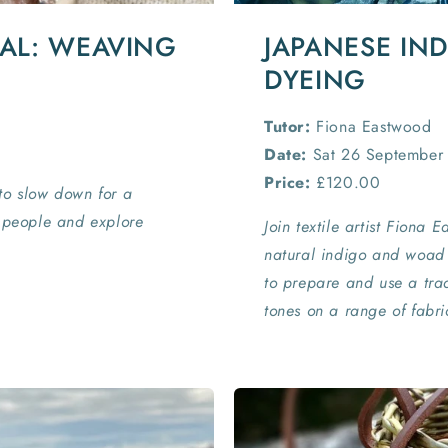
IAL: WEAVING
JAPANESE IN
DYEING
Tutor:
Fiona Eastwood
Date:
Sat 26 September
Price:
£120.00
to slow down for a
d people and explore
Join textile artist Fiona 
natural indigo and woad 
to prepare and use a trad
tones on a range of fabri