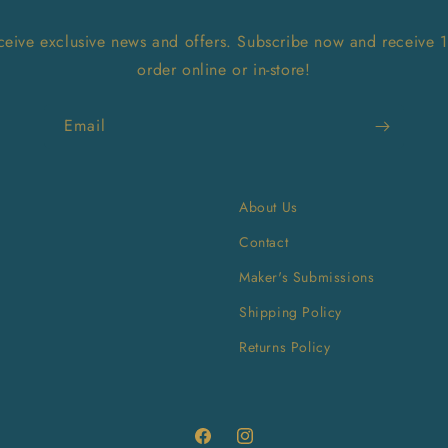
receive exclusive news and offers. Subscribe now and receive 
order online or in-store!
Email
About Us
Contact
Maker's Submissions
Shipping Policy
Returns Policy
Facebook
Instagram