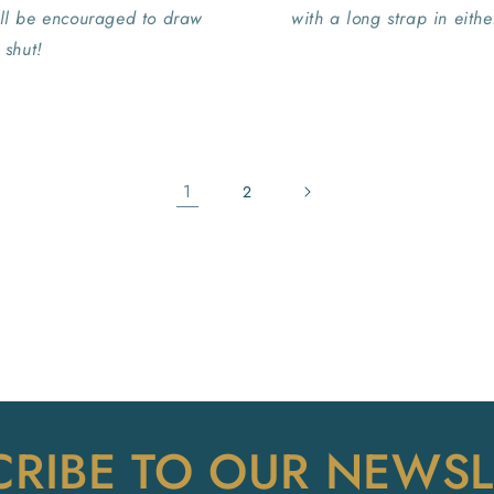
ill be encouraged to draw
with a long strap in eith
 shut!
1
2
CRIBE TO OUR NEWSL