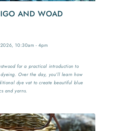
DIGO AND WOAD
 2026, 10:30am - 4pm
Eastwood for a practical introduction to
dyeing. Over the day, you’ll learn how
itional dye vat to create beautiful blue
cs and yarns.