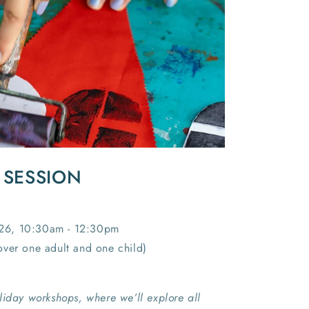
I
O
N
 SESSION
26, 10:30am - 12:30pm
ver one adult and one child)
liday workshops, where we’ll explore all