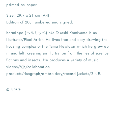
printed on paper.
Size: 29.7 x 21 cm (A4).
Edition of 20, numbered and signed.
hermippe (ヘルミッペ) aka Takashi Komiyama is an
Illurtrator/Pixel Artist. He lives free and easy drawing the
housing complex of the Tama Newtown which he grew up
in and left, creating an illurtration from themes of science
fictions and insects. He produces a variety of music
videos/VJs/collaboration
products/risograph/embroidery/record jackets/ZINE.
Share