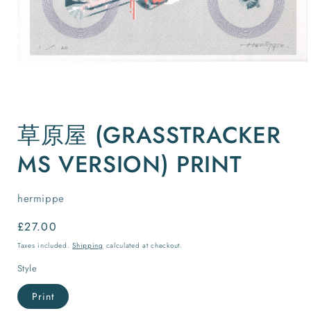
Open
media
草原屋 (GRASSTRACKER
1
in
modal
MS VERSION) PRINT
hermippe
Regular
£27.00
price
Taxes included.
Shipping
calculated at checkout.
Style
Print