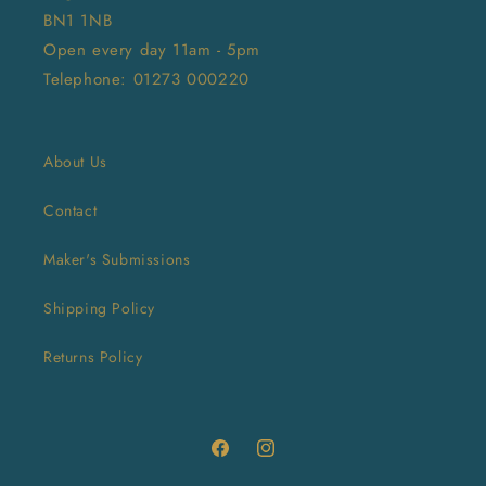
BN1 1NB
Open every day 11am - 5pm
Telephone: 01273 000220
About Us
Contact
Maker's Submissions
Shipping Policy
Returns Policy
Facebook
Instagram