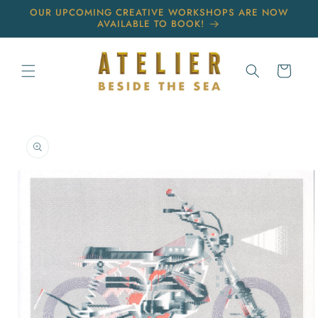
Skip to
OUR UPCOMING CREATIVE WORKSHOPS ARE NOW
content
AVAILABLE TO BOOK!
Cart
Skip to
product
information