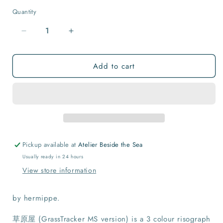
Quantity
Quantity
Decrease
Increase
quantity
quantity
for
for
Add to cart
草
草
原
原
屋
屋
(GrassTracker
(GrassTracker
MS
MS
version)
version)
Print
Print
Pickup available at
Atelier Beside the Sea
Usually ready in 24 hours
View store information
by hermippe.
草原屋 (GrassTracker MS version) is a 3 colour risograph