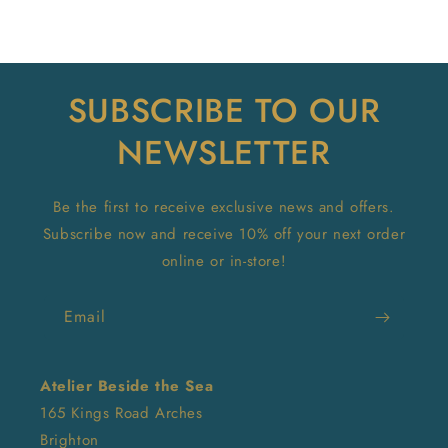
SUBSCRIBE TO OUR
NEWSLETTER
Be the first to receive exclusive news and offers.
Subscribe now and receive 10% off your next order
online or in-store!
Email
Atelier Beside the Sea
165 Kings Road Arches
Brighton