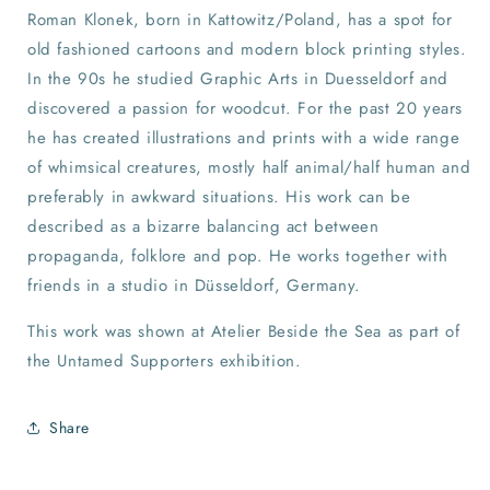
Roman Klonek, born in Kattowitz/Poland, has a spot for
old fashioned cartoons and modern block printing styles.
In the 90s he studied Graphic Arts in Duesseldorf and
discovered a passion for woodcut. For the past 20 years
he has created illustrations and prints with a wide range
of whimsical creatures, mostly half animal/half human and
preferably in awkward situations. His work can be
described as a bizarre balancing act between
propaganda, folklore and pop. He works together with
friends in a studio in Düsseldorf, Germany.
This work was shown at Atelier Beside the Sea as part of
the Untamed Supporters exhibition.
Share