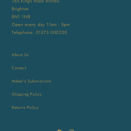
165 Kings Road Arches
Brighton
BN1 1NB
Open every day 11am - 5pm
Telephone: 01273 000220
About Us
Contact
Maker's Submissions
Shipping Policy
Returns Policy