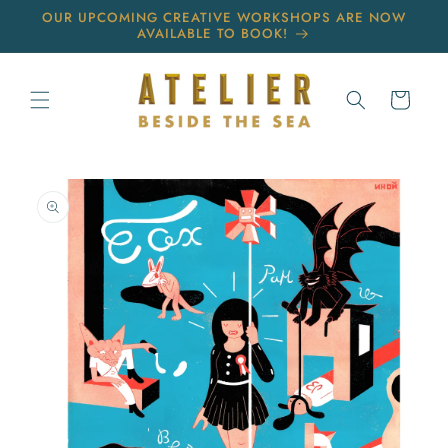
Skip to
OUR UPCOMING CREATIVE WORKSHOPS ARE NOW
content
AVAILABLE TO BOOK!
Cart
Skip to
product
information