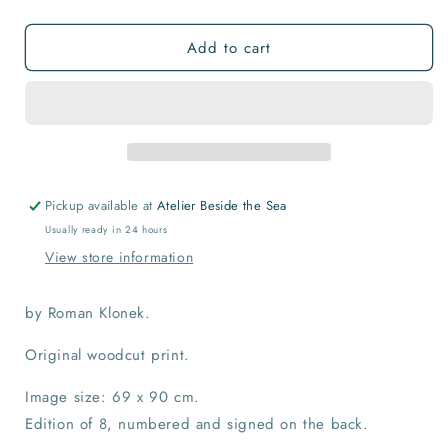
quantity
quantity
for
for
Add to cart
Keep
Keep
the
the
Faith
Faith
Museum
Museum
Print
Print
Pickup available at
Atelier Beside the Sea
Usually ready in 24 hours
View store information
by Roman Klonek.
Original woodcut print.
Image size: 69 x 90 cm.
Edition of 8, numbered and signed on the back.