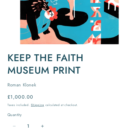
Open
media
KEEP THE FAITH
1
in
modal
MUSEUM PRINT
Roman Klonek
Regular
£1,000.00
price
Taxes included.
Shipping
calculated at checkout.
Quantity
Quantity
Decrease
Increase