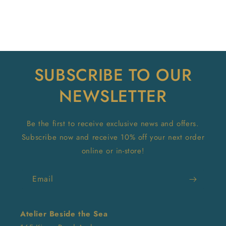
SUBSCRIBE TO OUR
NEWSLETTER
Be the first to receive exclusive news and offers.
Subscribe now and receive 10% off your next order
online or in-store!
Email
Atelier Beside the Sea