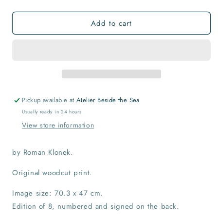
quantity
quantity
for
for
Add to cart
Running
Running
Up
Up
the
the
Tsukijama
Tsukijama
Hill
Hill
Print
Print
Pickup available at
Atelier Beside the Sea
Usually ready in 24 hours
View store information
by Roman Klonek.
Original woodcut print.
Image size: 70.3 x 47 cm.
Edition of 8, numbered and signed on the back.