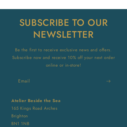
SUBSCRIBE TO OUR
NEWSLETTER
Be the first to receive exclusive news and offers.
Subscribe now and receive 10% off your next order
online or in-store!
Email
Atelier Beside the Sea
165 Kings Road Arches
Brighton
BN1 1NB