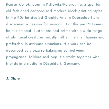
Roman Klonek, born in Kattowitz/Poland, has a spot for
old fashioned cartoons and modern block printing styles.
In the 90s he studied Graphic Arts in Duesseldorf and
discovered a passion for woodcut. For the past 20 years
he has created illustrations and prints with a wide range
of whimsical creatures, mostly half animal/half human and
preferably in awkward situations. His work can be
described as a bizarre balancing act between
propaganda, folklore and pop. He works together with
friends in a studio in Düsseldorf, Germany.
Share