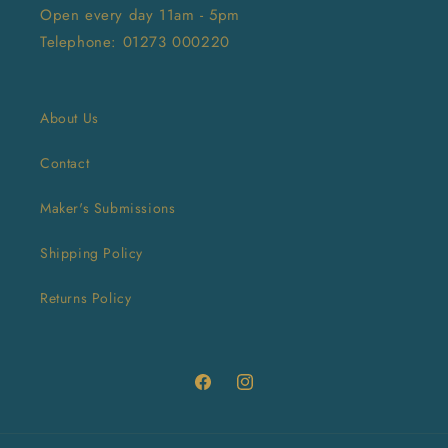
Open every day 11am - 5pm
Telephone: 01273 000220
About Us
Contact
Maker's Submissions
Shipping Policy
Returns Policy
Facebook
Instagram