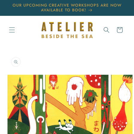
Skip to
OUR UPCOMING CREATIVE WORKSHOPS ARE NOW
content
AVAILABLE TO BOOK!
Cart
Skip to
product
information