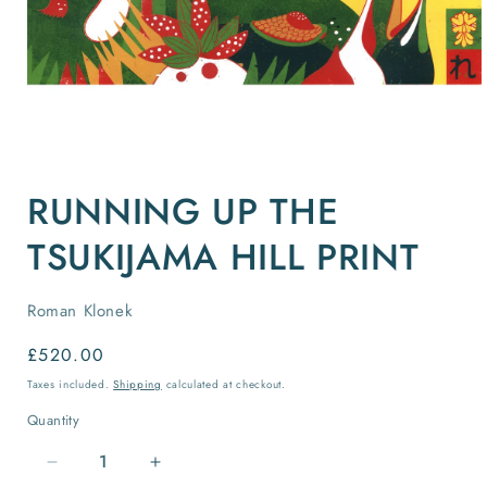
Open
media
RUNNING UP THE
1
in
modal
TSUKIJAMA HILL PRINT
Roman Klonek
Regular
£520.00
price
Taxes included.
Shipping
calculated at checkout.
Quantity
Quantity
Decrease
Increase