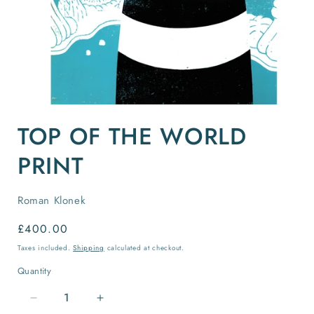
Open
media
TOP OF THE WORLD
1
in
modal
PRINT
Roman Klonek
Regular
£400.00
price
Taxes included.
Shipping
calculated at checkout.
Quantity
Quantity
Decrease
Increase