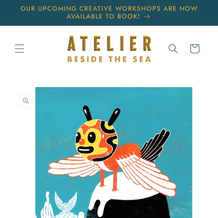
Skip to
OUR UPCOMING CREATIVE WORKSHOPS ARE NOW
content
AVAILABLE TO BOOK!
Cart
Skip to
product
information