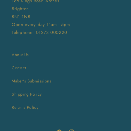
165 Kings Road Arches
Brighton
BN1 1NB
Open every day 11am - 5pm
Telephone: 01273 000220
About Us
Contact
Maker's Submissions
Shipping Policy
Returns Policy