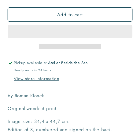
quantity
quantity
for
for
Add to cart
Top
Top
of
of
the
the
World
World
Print
Print
Pickup available at
Atelier Beside the Sea
Usually ready in 24 hours
View store information
by Roman Klonek.
Original woodcut print.
Image size: 34,4 x 44,7 cm.
Edition of 8, numbered and signed on the back.