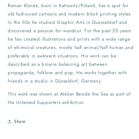
Roman Klonek, born in Kattowitz/Poland, has a spot for
old fashioned cartoons and modern block printing styles.
In the 90s he studied Graphic Arts in Duesseldorf and
discovered a passion for woodcut. For the past 20 years
he has created illustrations and prints with a wide range
of whimsical creatures, mostly half animal/half human and
preferably in awkward situations. His work can be
described as a bizarre balancing act between
propaganda, folklore and pop. He works together with
friends in a studio in Düsseldorf, Germany.
This work was shown at Atelier Beside the Sea as part of
the Untamed Supporters exhibition.
Share