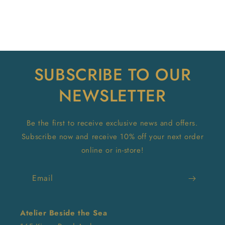
SUBSCRIBE TO OUR
NEWSLETTER
Be the first to receive exclusive news and offers.
Subscribe now and receive 10% off your next order
online or in-store!
Email
Atelier Beside the Sea