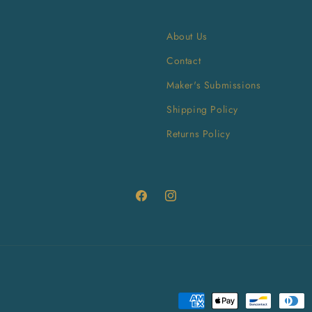
About Us
Contact
Maker's Submissions
Shipping Policy
Returns Policy
Facebook
Instagram
Payment