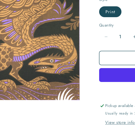
Print
Quantity
Quantity
Decrease
quantity
for
Archaeopte
Pickup available
Usually ready in
View store inf