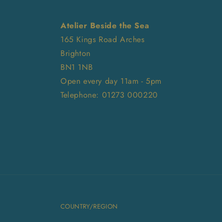
Atelier Beside the Sea
165 Kings Road Arches
Brighton
BN1 1NB
Open every day 11am - 5pm
Telephone: 01273 000220
COUNTRY/REGION