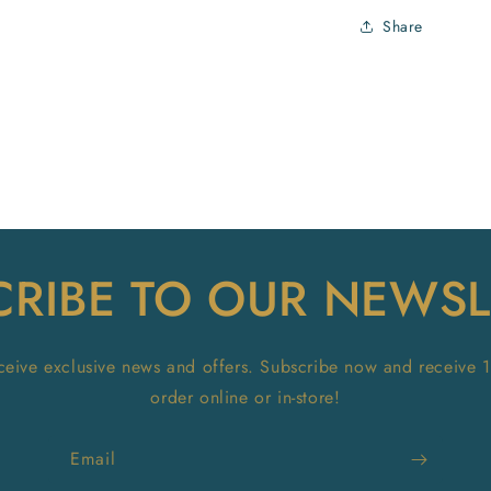
Share
CRIBE TO OUR NEWSL
receive exclusive news and offers. Subscribe now and receive 
order online or in-store!
Email