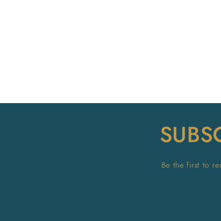
SUBS
Be the first to 