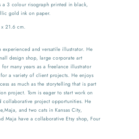
 a 3 colour risograph printed in black,
llic gold ink on paper.
8 x 21.6 cm.
n experienced and versatile illustrator. He
all design shop, large corporate art
for many years as a freelance illustrator
for a variety of client projects. He enjoys
cess as much as the storytelling that is part
tion project. Tom is eager to start work on
 collaborative project opportunities. He
ife,Maja, and two cats in Kansas City,
nd Maja have a collaborative Etsy shop, Four