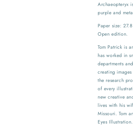
Archaeopteryx is
purple and meta
Paper size: 27.
Open edition.
Tom Patrick is a
has worked in sm
departments and 
creating images 
the research pro
of every illustra
new creative and
lives with his w
Missouri. Tom a
Eyes Illustration.