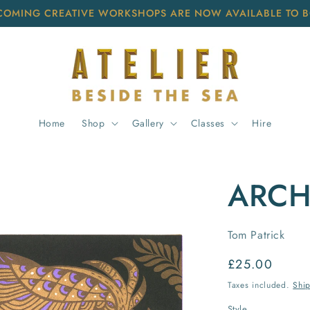
COMING CREATIVE WORKSHOPS ARE NOW AVAILABLE TO 
Home
Shop
Gallery
Classes
Hire
ARCH
Tom Patrick
Regular
£25.00
price
Taxes included.
Shi
Style