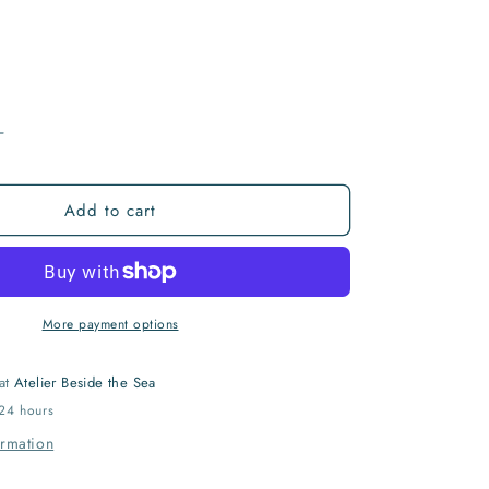
I
O
N
Increase
quantity
for
Add to cart
ryx
Archaeopteryx
More payment options
 at
Atelier Beside the Sea
 24 hours
ormation