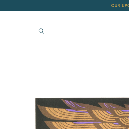
Skip to
OUR UP
content
Skip to
product
information