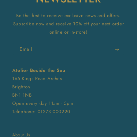
Be the first to receive exclusive news and offers.
Subscribe now and receive 10% off your next order
online or in-store!
Email
Atelier Beside the Sea
165 Kings Road Arches
Brighton
BN1 1NB
Open every day 11am - 5pm
Telephone: 01273 000220
About Us