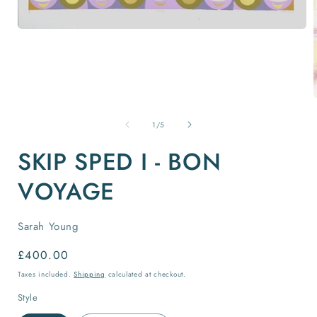
Open
media
1
in
modal
of
1
/
5
i
SKIP SPED I - BON
VOYAGE
Sarah Young
Regular
£400.00
price
Taxes included.
Shipping
calculated at checkout.
Style