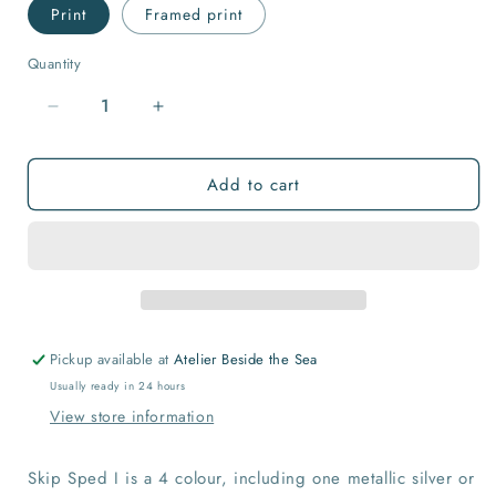
Print
Framed print
Quantity
Quantity
Decrease
Increase
quantity
quantity
for
for
Add to cart
SKIP
SKIP
SPED
SPED
I
I
-
-
Bon
Bon
Voyage
Voyage
Pickup available at
Atelier Beside the Sea
Usually ready in 24 hours
View store information
Skip Sped I is a 4 colour, including one metallic silver or