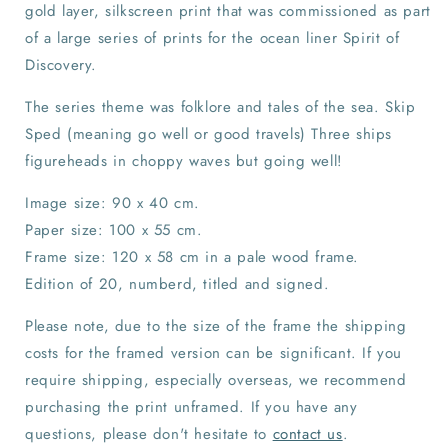
gold layer, silkscreen print that was commissioned as part
of a large series of prints for the ocean liner Spirit of
Discovery.
The series theme was folklore and tales of the sea. Skip
Sped (meaning go well or good travels) Three ships
figureheads in choppy waves but going well!
Image size: 90 x 40 cm.
Paper size: 100 x 55 cm.
Frame size: 120 x 58 cm in a pale wood frame.
Edition of 20, numberd, titled and signed.
Please note, due to the size of the frame the shipping
costs for the framed version can be significant. If you
require shipping, especially overseas, we recommend
purchasing the print unframed. If you have any
questions, please don't hesitate to
contact us
.