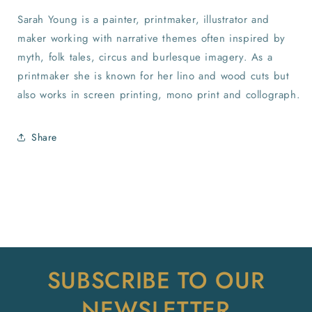
Sarah Young is a painter, printmaker, illustrator and
maker working with narrative themes often inspired by
myth, folk tales, circus and burlesque imagery. As a
printmaker she is known for her lino and wood cuts but
also works in screen printing, mono print and collograph.
Share
SUBSCRIBE TO OUR
NEWSLETTER