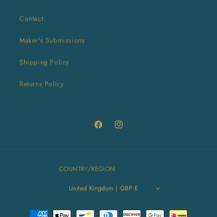
Contact
Maker's Submissions
Shipping Policy
Returns Policy
Facebook
Instagram
COUNTRY/REGION
United Kingdom | GBP £
Payment