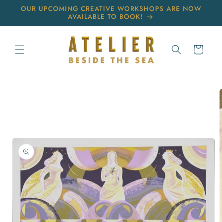
Skip to
OUR UPCOMING CREATIVE WORKSHOPS ARE NOW
content
AVAILABLE TO BOOK!
Cart
Skip to
product
information