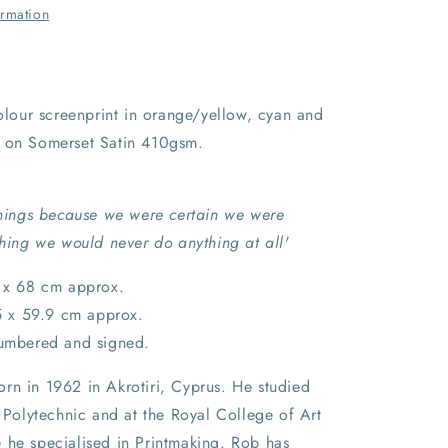
ormation
colour screenprint in orange/yellow, cyan and
 on Somerset Satin 410gsm.
 things because we were certain we were
thing we would never do anything at all'
6 x 68 cm approx.
.5 x 59.9 cm approx.
numbered and signed.
rn in 1962 in Akrotiri, Cyprus. He studied
t Polytechnic and at the Royal College of Art
 he specialised in Printmaking. Rob has