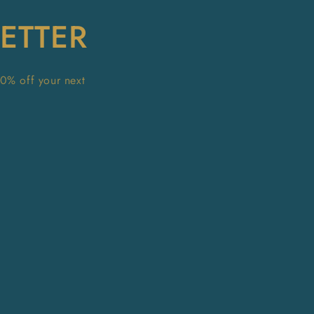
ETTER
10% off your next