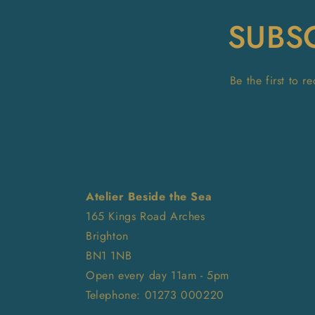
SUBS
Be the first to 
Atelier Beside the Sea
165 Kings Road Arches
Brighton
BN1 1NB
Open every day 11am - 5pm
Telephone: 01273 000220