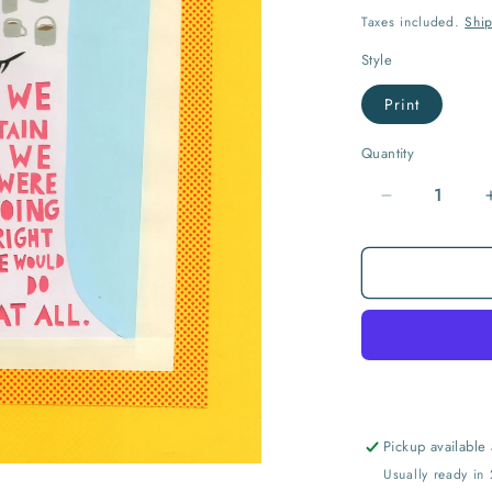
price
Taxes included.
Shi
Style
Print
Quantity
Quantity
Decrease
quantity
for
If
We
Only
Did...
Print
Pickup available
Usually ready in