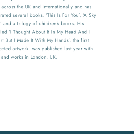
 across the UK and internationally and has
trated several books, ‘This Is For You’, ‘A Sky
’ and a trilogy of children’s books. His
led ‘I Thought About It In My Head And I
art But I Made It With My Hands’, the first
ected artwork, was published last year with
s and works in London, UK.