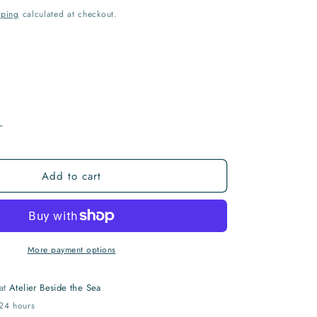
I
pping
calculated at checkout.
O
N
Increase
quantity
for
Add to cart
If
We
Only
Did...
Print
More payment options
 at
Atelier Beside the Sea
 24 hours