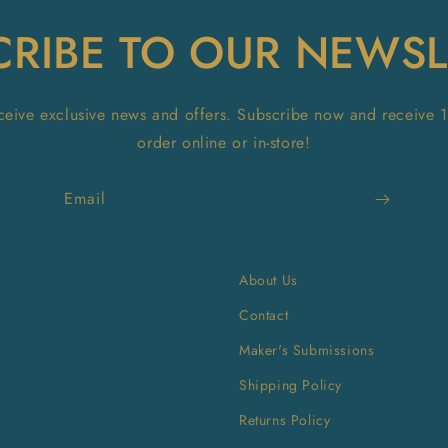
CRIBE TO OUR NEWSL
receive exclusive news and offers. Subscribe now and receive 
order online or in-store!
Email
About Us
Contact
Maker's Submissions
Shipping Policy
Returns Policy