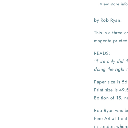
View store inf
by Rob Ryan.
This is a three 
magenta printed
READS:
'If we only did
doing the right 
Paper size is 5
Print size is 49
Edition of 15, 
Rob Ryan was bo
Fine Art at Tren
in London where