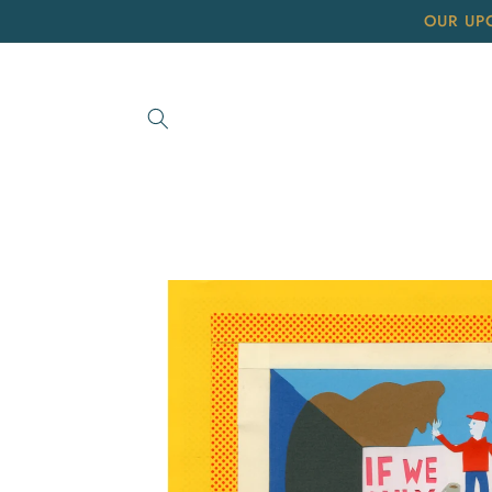
Skip to
OUR UP
content
Skip to
product
information