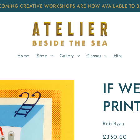
COMING CREATIVE WORKSHOPS ARE NOW AVAILABLE TO 
Home
Shop
Gallery
Classes
Hire
IF WE
PRIN
Rob Ryan
Regular
£350.00