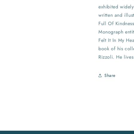
exhibited widely
written and illus
Full Of Kindness
Monograph entit
Felt It In My He
book of his coll
Rizzoli. He live
Share