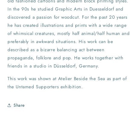
old fashioned cartoons and modern block printing styles.
In the 90s he studied Graphic Arts in Duesseldorf and
discovered a passion for woodcut. For the past 20 years
he has created illustrations and prints with a wide range
of whimsical creatures, mostly half animal/half human and
preferably in awkward situations. His work can be
described as a bizarre balancing act between
propaganda, folklore and pop. He works together with
friends in a studio in Düsseldorf, Germany.
This work was shown at Atelier Beside the Sea as part of
the Untamed Supporters exhibition.
Share