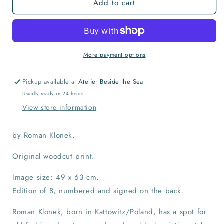
Add to cart
Le
Le
Barbar
Barbar
Print
Print
More payment options
Pickup available at
Atelier Beside the Sea
Usually ready in 24 hours
View store information
by Roman Klonek.
Original woodcut print.
Image size: 49 x 63 cm.
Edition of 8, numbered and signed on the back.
Roman Klonek, born in Kattowitz/Poland, has a spot for