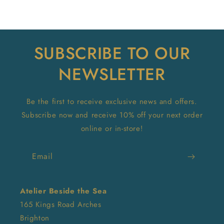
SUBSCRIBE TO OUR
NEWSLETTER
Be the first to receive exclusive news and offers.
Subscribe now and receive 10% off your next order
online or in-store!
Email
Atelier Beside the Sea
165 Kings Road Arches
Brighton