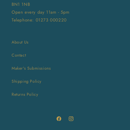
BN1 1NB
Open every day 11am - 5pm
Telephone: 01273 000220
About Us
Contact
Maker's Submissions
Shipping Policy
Returns Policy
Facebook
Instagram