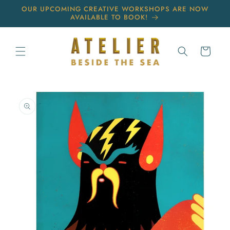
Skip to
OUR UPCOMING CREATIVE WORKSHOPS ARE NOW
content
AVAILABLE TO BOOK!
Cart
Skip to
product
information