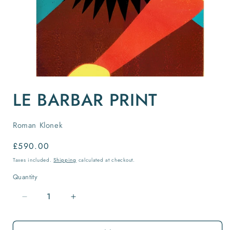
Open
media
LE BARBAR PRINT
1
in
modal
Roman Klonek
Regular
£590.00
price
Taxes included.
Shipping
calculated at checkout.
Quantity
Quantity
Decrease
Increase
quantity
quantity
for
for