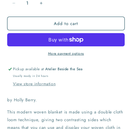
Decrease
Increase
quantity
quantity
for
for
Add to cart
Morse
Morse
Code
Code
Love
Love
Blanket
Blanket
More payment options
Pickup available at
Atelier Beside the Sea
Usually ready in 24 hours
View store information
by Holly Berry.
This modern woven blanket is made using a double cloth
loom technique, giving two contrasting sides which
means that you can use and display your woven cloth in