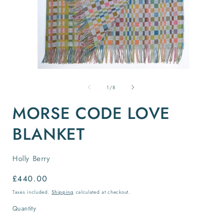
Open
media
of
1
1
/
8
in
i
modal
MORSE CODE LOVE
BLANKET
Holly Berry
Regular
£440.00
price
Taxes included.
Shipping
calculated at checkout.
Quantity
Quantity