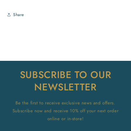
Share
SUBSCRIBE TO OUR
NEWSLETTER
Be the first to receive exclusive news and offers.
Subscribe now and receive 10% off your next order
online or in-store!