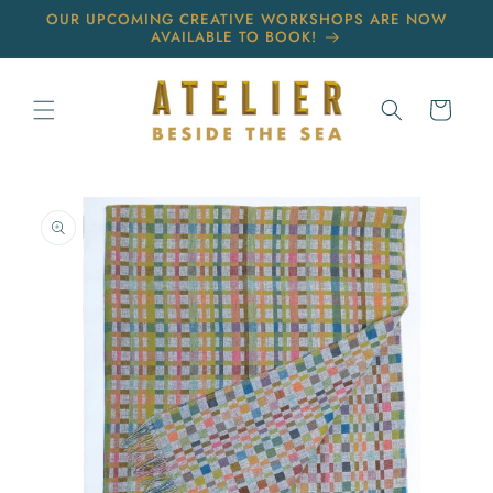
Skip to
OUR UPCOMING CREATIVE WORKSHOPS ARE NOW
content
AVAILABLE TO BOOK!
Cart
Skip to
product
information