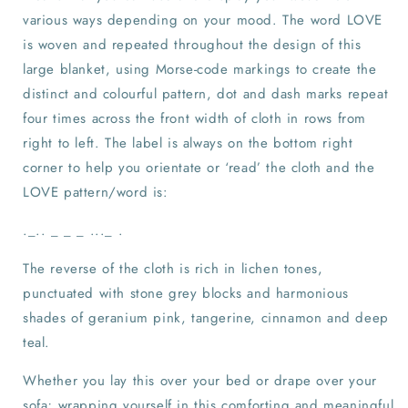
various ways depending on your mood. The word LOVE
is woven and repeated throughout the design of this
large blanket, using Morse-code markings to create the
distinct and colourful pattern, dot and dash marks repeat
four times across the front width of cloth in rows from
right to left. The label is always on the bottom right
corner to help you orientate or ‘read’ the cloth and the
LOVE pattern/word is:
._.. _ _ _ ..._ .
The reverse of the cloth is rich in lichen tones,
punctuated with stone grey blocks and harmonious
shades of geranium pink, tangerine, cinnamon and deep
teal.
Whether you lay this over your bed or drape over your
sofa; wrapping yourself in this comforting and meaningful