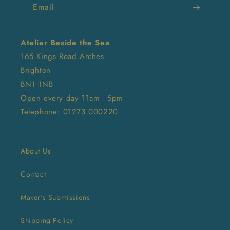
Email
Atelier Beside the Sea
165 Kings Road Arches
Brighton
BN1 1NB
Open every day 11am - 5pm
Telephone: 01273 000220
About Us
Contact
Maker's Submissions
Shipping Policy