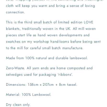
cloth will keep you warm and bring a sense of loving
connection.
This is the third small batch of limited edition LOVE
blankets, traditionally woven in the UK. All mill woven
pieces start life as hand woven developments and
swatches on my workshop hand-looms before being sent
to the mill for careful small batch manufacture.
Made from 100% natural and durable lambswool.
Zero-Waste. All yarn ends are home composted and
selvedges used for packaging ‘ribbons’.
Dimensions: 158cm x 207cm + 8cm tassel.
Material: 100% Lambswool.
Dry clean only.