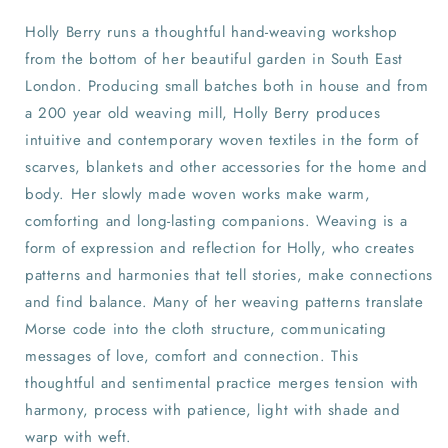
Holly Berry runs a thoughtful hand-weaving workshop
from the bottom of her beautiful garden in South East
London. Producing small batches both in house and from
a 200 year old weaving mill, Holly Berry produces
intuitive and contemporary woven textiles in the form of
scarves, blankets and other accessories for the home and
body. Her slowly made woven works make warm,
comforting and long-lasting companions. Weaving is a
form of expression and reflection for Holly, who creates
patterns and harmonies that tell stories, make connections
and find balance. Many of her weaving patterns translate
Morse code into the cloth structure, communicating
messages of love, comfort and connection. This
thoughtful and sentimental practice merges tension with
harmony, process with patience, light with shade and
warp with weft.